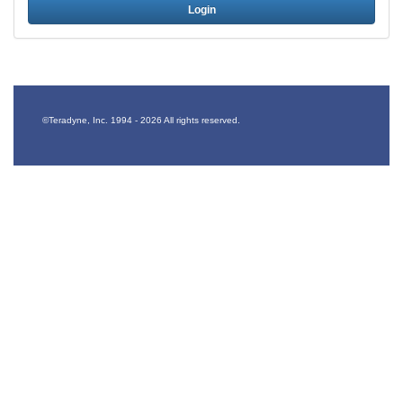
Login
©Teradyne, Inc. 1994 -
2026 All rights reserved.