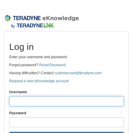
Log in
Enter your username and password.
Forgot password?
Reset Password
Having difficulties? Contact
customercare@teradyne.com
Request a new eKnowledge account
Username
Password